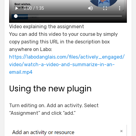
Video explaining the assignment
You can add this video to your course by simply
copy pasting this URL in the description box
anywhere on Labo:
https://labodanglais.com/files/actively_engaged/
video/watch-a-video-and-summarize-in-an-
email.mp4
Using the new plugin
Turn editing on. Add an activity. Select
“Assignment” and click “add.”