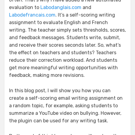
evaluation to
Labodanglais.com
and
Labodefrancais.com
. It’s a self-scoring writing
assignment to evaluate English and French
writing. The teacher simply sets thresholds, scores,
and feedback messages. Students write, submit,
and receive their scores seconds later. So, what’s
the effect on teachers and students? Teachers
reduce their correction workload. And students
get more meaningful writing opportunities with
feedback, making more revisions.
In this blog post, I will show you how you can
create a self-scoring email writing assignment on
a random topic, for example, asking students to
summarize a YouTube video on bullying. However,
the plugin can be used for any writing task.