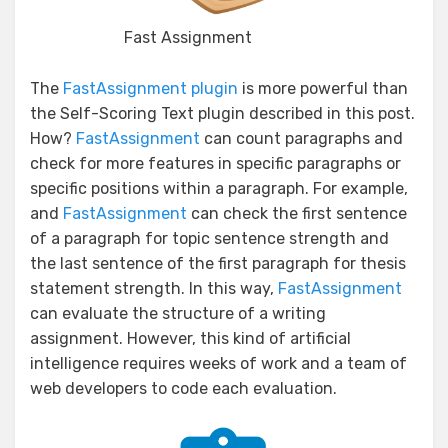
Fast Assignment
The
FastAssignment plugin
is more powerful than
the Self-Scoring Text plugin described in this post.
How?
FastAssignment
can count paragraphs and
check for more features in specific paragraphs or
specific positions within a paragraph. For example,
and
FastAssignment
can check the first sentence
of a paragraph for topic sentence strength and
the last sentence of the first paragraph for thesis
statement strength. In this way,
FastAssignment
can evaluate the structure of a writing
assignment. However, this kind of artificial
intelligence requires weeks of work and a team of
web developers to code each evaluation.