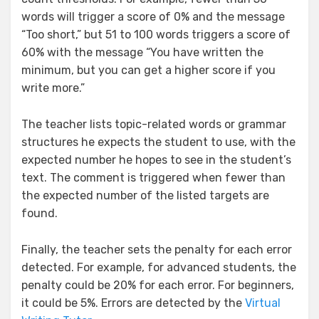
words will trigger a score of 0% and the message
“Too short,” but 51 to 100 words triggers a score of
60% with the message “You have written the
minimum, but you can get a higher score if you
write more.”
The teacher lists topic-related words or grammar
structures he expects the student to use, with the
expected number he hopes to see in the student’s
text. The comment is triggered when fewer than
the expected number of the listed targets are
found.
Finally, the teacher sets the penalty for each error
detected. For example, for advanced students, the
penalty could be 20% for each error. For beginners,
it could be 5%. Errors are detected by the
Virtual