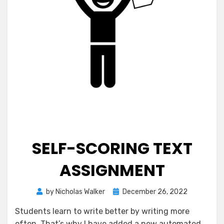
SELF-SCORING TEXT
ASSIGNMENT
Posted
by
Nicholas Walker
December 26, 2022
on
Students learn to write better by writing more
often. That’s why I have added a new automated