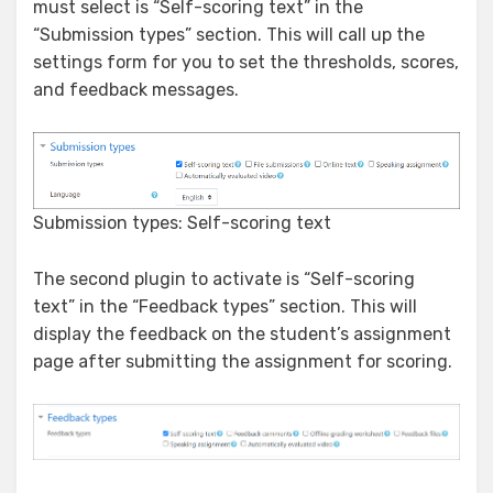
must select is “Self-scoring text” in the
“Submission types” section. This will call up the
settings form for you to set the thresholds, scores,
and feedback messages.
Submission types: Self-scoring text
The second plugin to activate is “Self-scoring
text” in the “Feedback types” section. This will
display the feedback on the student’s assignment
page after submitting the assignment for scoring.