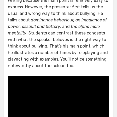
writing because the main point is relatively easy to
express. However, the presenter first tells us the
usual and wrong way to think about bullying. He
talks about
dominance behaviour, an imbalance of
power, assault and battery
, and
the alpha male
mentality
. Students can contrast these concepts
with what the speaker believes is the right way to
think about bullying. That’s his main point, which
he illustrates a number of times by roleplaying and
playacting with examples. You’ll notice something
noteworthy about the colour, too.