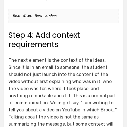
Dear Alan, Best wishes
Step 4: Add context
requirements
The next element is the context of the ideas.
Since it is in an email to someone, the student
should not just launch into the content of the
video without first explaining who was in it, who
the video was for, where it took place, and
anything remarkable about it. This is a normal part
of communication. We might say, “I am writing to
tell you about a video on YouTube in which Brook…”
Talking about the video is not the same as
summarizing the message, but some context will