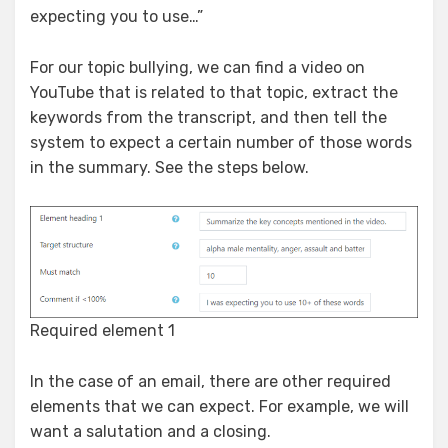
expecting you to use…”
For our topic bullying, we can find a video on
YouTube that is related to that topic, extract the
keywords from the transcript, and then tell the
system to expect a certain number of those words
in the summary. See the steps below.
Required element 1
In the case of an email, there are other required
elements that we can expect. For example, we will
want a salutation and a closing.