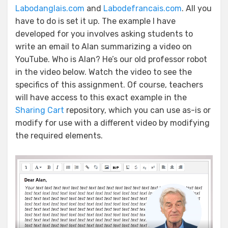
Labodanglais.com
and
Labodefrancais.com
. All you
have to do is set it up. The example I have
developed for you involves asking students to
write an email to Alan summarizing a video on
YouTube. Who is Alan? He’s our old professor robot
in the video below. Watch the video to see the
specifics of this assignment. Of course, teachers
will have access to this exact example in the
Sharing Cart
repository, which you can use as-is or
modify for use with a different video by modifying
the required elements.