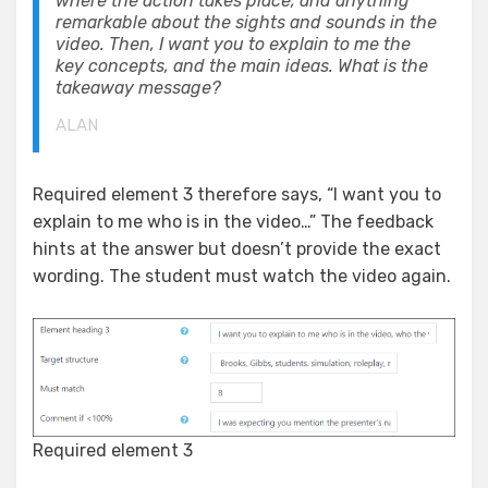
where the action takes place, and anything
remarkable about the sights and sounds in the
video. Then, I want you to explain to me the
key concepts, and the main ideas. What is the
takeaway message?
ALAN
Required element 3 therefore says, “I want you to
explain to me who is in the video…” The feedback
hints at the answer but doesn’t provide the exact
wording. The student must watch the video again.
Required element 3