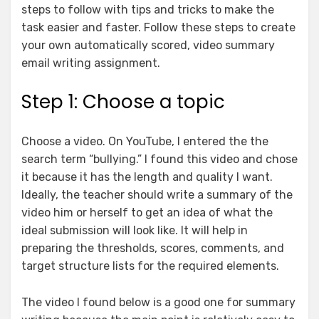
steps to follow with tips and tricks to make the
task easier and faster. Follow these steps to create
your own automatically scored, video summary
email writing assignment.
Step 1: Choose a topic
Choose a video. On YouTube, I entered the the
search term “bullying.” I found this video and chose
it because it has the length and quality I want.
Ideally, the teacher should write a summary of the
video him or herself to get an idea of what the
ideal submission will look like. It will help in
preparing the thresholds, scores, comments, and
target structure lists for the required elements.
The video I found below is a good one for summary