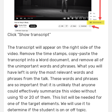
Click “Show transcript”
The transcript will appear on the right side of the
video. Remove the time stamps, copy-paste the
transcript into a Word document, and remove all of
the unimportant words and phrases. What you will
have left is only the most relevant words and
phrases from the talk. These words and phrases
are so important that it is unlikely that anyone
could effectively summarize this video without
using 10 or 20 of them. This list will be needed for
one of the target elements. We will use it to
determine if the student is on or off topic.