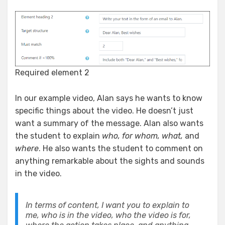
Required element 2
In our example video, Alan says he wants to know
specific things about the video. He doesn’t just
want a summary of the message. Alan also wants
the student to explain
who, for whom, what,
and
where
. He also wants the student to comment on
anything remarkable about the sights and sounds
in the video.
In terms of content, I want you to explain to
me, who is in the video, who the video is for,