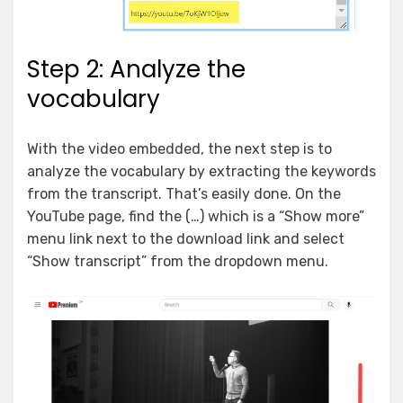
Step 2: Analyze the
vocabulary
With the video embedded, the next step is to
analyze the vocabulary by extracting the keywords
from the transcript. That’s easily done. On the
YouTube page, find the (…) which is a “Show more”
menu link next to the download link and select
“Show transcript” from the dropdown menu.