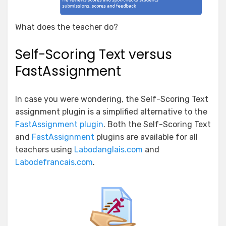
What does the teacher do?
Self-Scoring Text versus
FastAssignment
In case you were wondering, the Self-Scoring Text
assignment plugin is a simplified alternative to the
FastAssignment plugin
. Both the Self-Scoring Text
and
FastAssignment
plugins are available for all
teachers using
Labodanglais.com
and
Labodefrancais.com
.