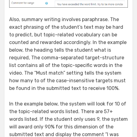
Also, summary writing involves paraphrase. The
exact phrasing of the student’s text may be hard
to predict, but topic-related vocabulary can be
counted and rewarded accordingly. In the example
below, the heading tells the student what is
required, The comma-separated target-structure
list contains all of the topic-specific words in the
video. The “Must match” setting tells the system
how many to of the case-insensitive targets must
be found in the submitted text to receive 100%.
In the example below, the system will look for 10 of
the topic-related words listed. There are 57+
words listed. If the student only uses 9, the system
will award only 90% for this dimension of the
submitted text and display the comment “I was