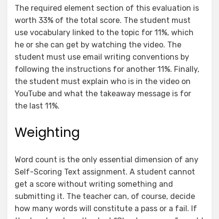
The required element section of this evaluation is
worth 33% of the total score. The student must
use vocabulary linked to the topic for 11%, which
he or she can get by watching the video. The
student must use email writing conventions by
following the instructions for another 11%. Finally,
the student must explain who is in the video on
YouTube and what the takeaway message is for
the last 11%.
Weighting
Word count is the only essential dimension of any
Self-Scoring Text assignment. A student cannot
get a score without writing something and
submitting it. The teacher can, of course, decide
how many words will constitute a pass or a fail. If