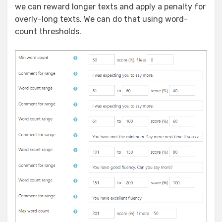
we can reward longer texts and apply a penalty for
overly-long texts. We can do that using word-
count thresholds.