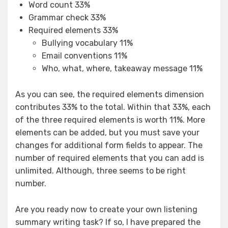
Word count 33%
Grammar check 33%
Required elements 33%
Bullying vocabulary 11%
Email conventions 11%
Who, what, where, takeaway message 11%
As you can see, the required elements dimension
contributes 33% to the total. Within that 33%, each
of the three required elements is worth 11%. More
elements can be added, but you must save your
changes for additional form fields to appear. The
number of required elements that you can add is
unlimited. Although, three seems to be right
number.
Are you ready now to create your own listening
summary writing task? If so, I have prepared the