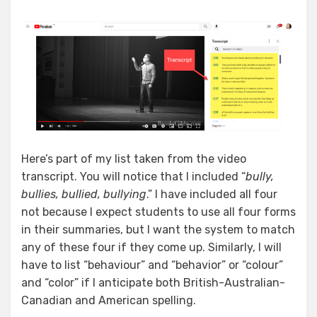
Here’s part of my list taken from the video
transcript. You will notice that I included “
bully,
bullies, bullied, bullying
.” I have included all four
not because I expect students to use all four forms
in their summaries, but I want the system to match
any of these four if they come up. Similarly, I will
have to list “behaviour” and “behavior” or “colour”
and “color” if I anticipate both British-Australian-
Canadian and American spelling.