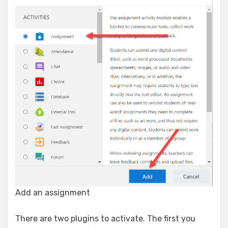
Add an assignment
There are two plugins to activate. The first you