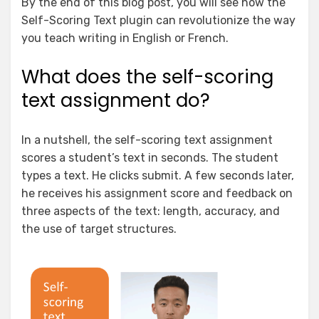
By the end of this blog post, you will see how the
Self-Scoring Text plugin can revolutionize the way
you teach writing in English or French.
What does the self-scoring
text assignment do?
In a nutshell, the self-scoring text assignment
scores a student’s text in seconds. The student
types a text. He clicks submit. A few seconds later,
he receives his assignment score and feedback on
three aspects of the text: length, accuracy, and
the use of target structures.