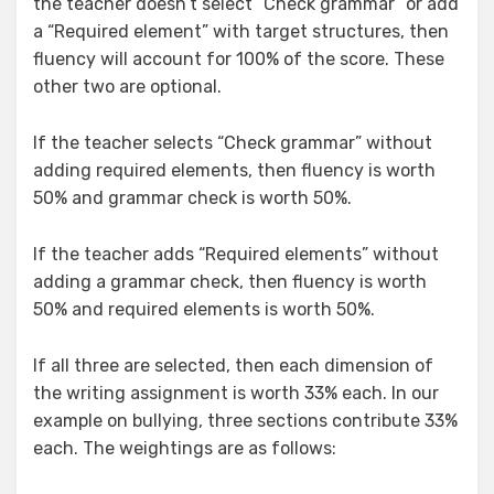
the teacher doesn’t select “Check grammar” or add
a “Required element” with target structures, then
fluency will account for 100% of the score. These
other two are optional.
If the teacher selects “Check grammar” without
adding required elements, then fluency is worth
50% and grammar check is worth 50%.
If the teacher adds “Required elements” without
adding a grammar check, then fluency is worth
50% and required elements is worth 50%.
If all three are selected, then each dimension of
the writing assignment is worth 33% each. In our
example on bullying, three sections contribute 33%
each. The weightings are as follows: