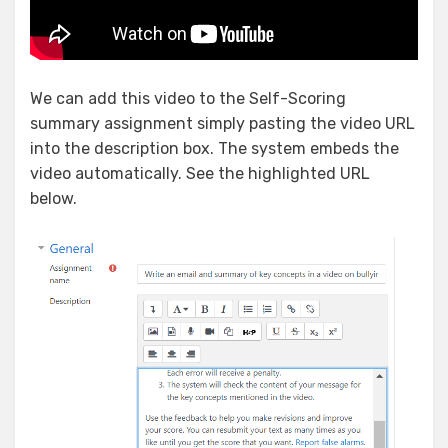
We can add this video to the Self-Scoring
summary assignment simply pasting the video URL
into the description box. The system embeds the
video automatically. See the highlighted URL
below.