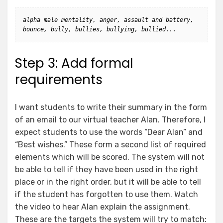
alpha male mentality, anger, assault and battery, 
bounce, bully, bullies, bullying, bullied...
Step 3: Add formal
requirements
I want students to write their summary in the form
of an email to our virtual teacher Alan. Therefore, I
expect students to use the words “Dear Alan” and
“Best wishes.” These form a second list of required
elements which will be scored. The system will not
be able to tell if they have been used in the right
place or in the right order, but it will be able to tell
if the student has forgotten to use them. Watch
the video to hear Alan explain the assignment.
These are the targets the system will try to match: