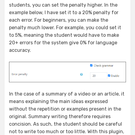
students, you can set the penalty higher. In the
example below, I have set it to a 20% penalty for
each error. For beginners, you can make the
penalty much lower. For example, you could set it
to 5%, meaning the student would have to make
20+ errors for the system give 0% for language
accuracy.
In the case of a summary of a video or an article, it
means explaining the main ideas expressed
without the repetition or examples present in the
original. Summary writing therefore requires
concision. As such, the student should be careful
not to write too much or too little. With this plugin,