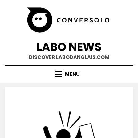
Skip
to
content
LABO NEWS
DISCOVER LABODANGLAIS.COM
MENU