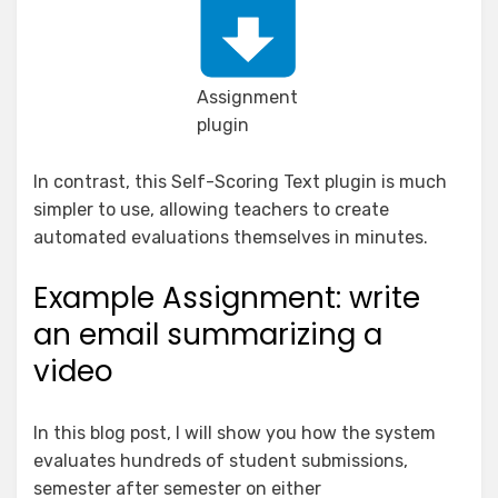
Assignment
plugin
In contrast, this Self-Scoring Text plugin is much
simpler to use, allowing teachers to create
automated evaluations themselves in minutes.
Example Assignment: write
an email summarizing a
video
In this blog post, I will show you how the system
evaluates hundreds of student submissions,
semester after semester on either