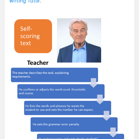
Writing Tutor
.