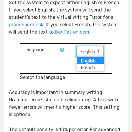
Set the system to expect either English or French.
If you select English, the system will send the
student’s text to the Virtual Writing Tutor for a
grammar check
. If you select French, the system
will send the text to
BonPatron.com
.
Select the language
Accuracy is important in summary writing.
Grammar errors should be eliminated. A text with
fewer errors will merit a higher score. This setting
is optional.
The default penalty is 10% per error. For advanced