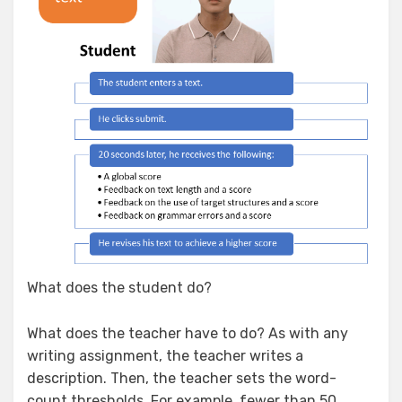
What does the student do?
What does the teacher have to do? As with any
writing assignment, the teacher writes a
description. Then, the teacher sets the word-
count thresholds. For example, fewer than 50