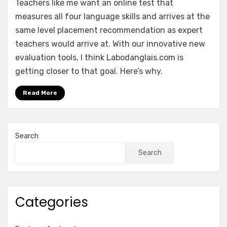
Teachers like me want an online test that
measures all four language skills and arrives at the
same level placement recommendation as expert
teachers would arrive at. With our innovative new
evaluation tools, I think Labodanglais.com is
getting closer to that goal. Here’s why.
Read More
Search
Search
Categories