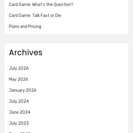
Card Game: What’s the Question?
Card Game: Talk Fast or Die
Plans and Pricing
Archives
July 2026
May 2026
January 2026
July 2024
June 2024
July 2023