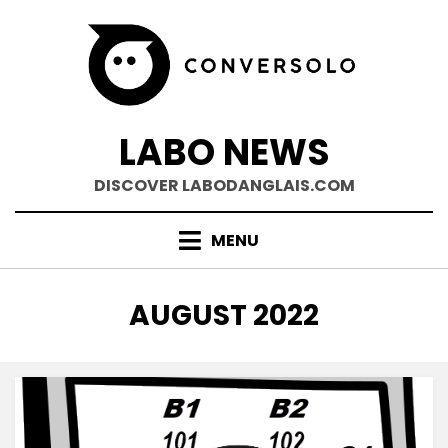
Skip
to
content
LABO NEWS
DISCOVER LABODANGLAIS.COM
MENU
MONTH
:
AUGUST 2022