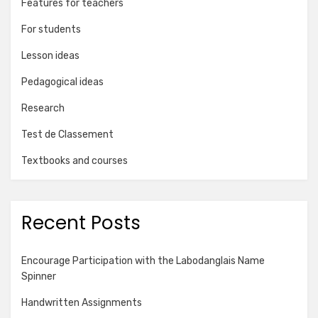
Features for teachers
For students
Lesson ideas
Pedagogical ideas
Research
Test de Classement
Textbooks and courses
Recent Posts
Encourage Participation with the Labodanglais Name
Spinner
Handwritten Assignments