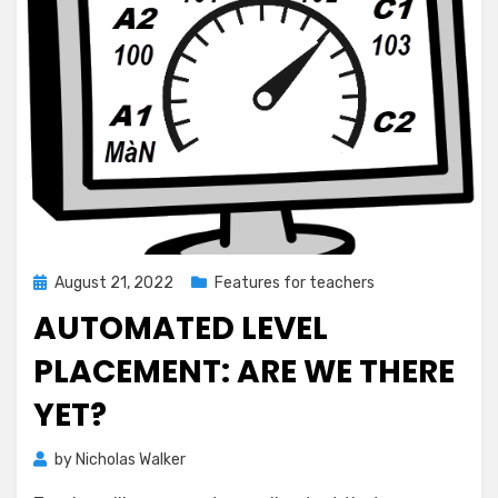
Posted
August 21, 2022
Features for teachers
on
AUTOMATED LEVEL
PLACEMENT: ARE WE THERE
YET?
by
Nicholas Walker