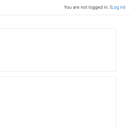
You are not logged in. (
Log in
)