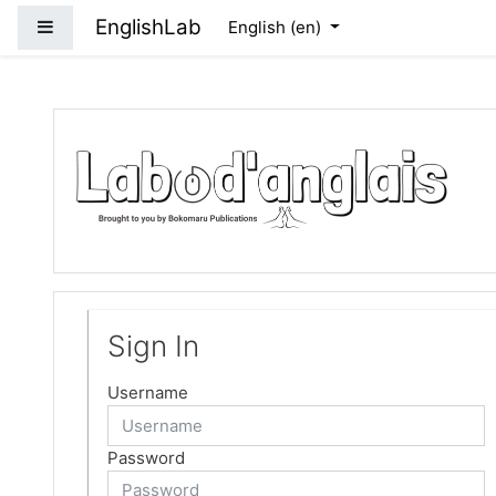
Skip to main content
EnglishLab
Side panel
English ‎(en)‎
Sign In
Username
Password