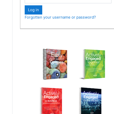
Log in
Forgotten your username or password?