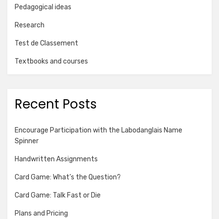
Pedagogical ideas
Research
Test de Classement
Textbooks and courses
Recent Posts
Encourage Participation with the Labodanglais Name
Spinner
Handwritten Assignments
Card Game: What’s the Question?
Card Game: Talk Fast or Die
Plans and Pricing