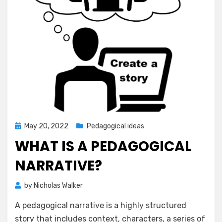
Posted
May 20, 2022
Pedagogical ideas
on
WHAT IS A PEDAGOGICAL
NARRATIVE?
by
Nicholas Walker
A pedagogical narrative is a highly structured
story that includes context, characters, a series of