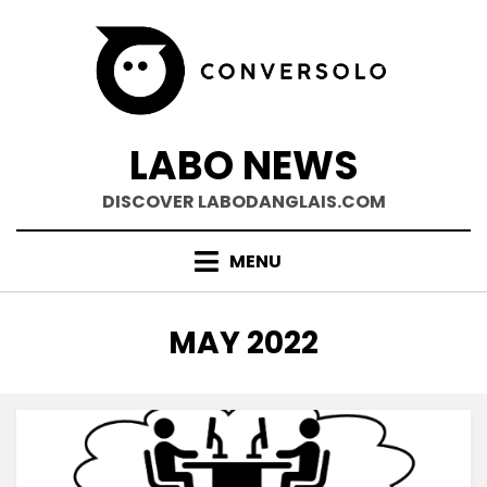
Skip
to
content
LABO NEWS
DISCOVER LABODANGLAIS.COM
MENU
MONTH
:
MAY 2022