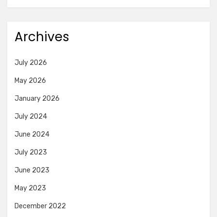
Archives
July 2026
May 2026
January 2026
July 2024
June 2024
July 2023
June 2023
May 2023
December 2022