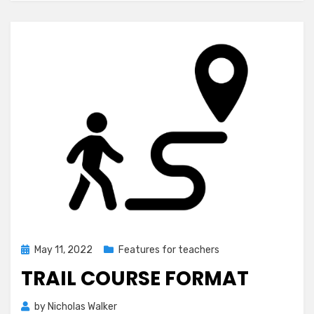
Posted
May 11, 2022
Features for teachers
on
TRAIL COURSE FORMAT
by
Nicholas Walker