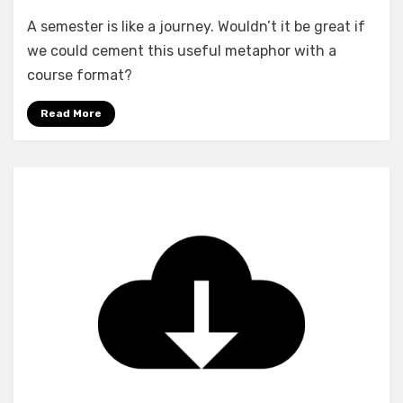
A semester is like a journey. Wouldn’t it be great if
we could cement this useful metaphor with a
course format?
Read More