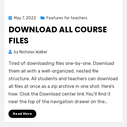
Posted
May 7, 2022
Features for teachers
on
DOWNLOAD ALL COURSE
FILES
by
Nicholas Walker
Tired of downloading files one-by-one. Download
them all with a well-organized, nested file
structure. All students and teachers can download
all files at once as a zip archive in one shot. Here’s
how. Click the Download center link You’ll find it
near the top of the navigation drawer on the…
Read More