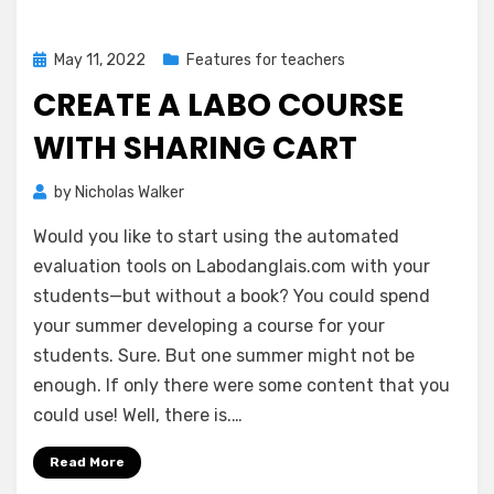
Posted
May 11, 2022
Features for teachers
on
CREATE A LABO COURSE
WITH SHARING CART
by
Nicholas Walker
Would you like to start using the automated
evaluation tools on Labodanglais.com with your
students—but without a book? You could spend
your summer developing a course for your
students. Sure. But one summer might not be
enough. If only there were some content that you
could use! Well, there is.…
Read More