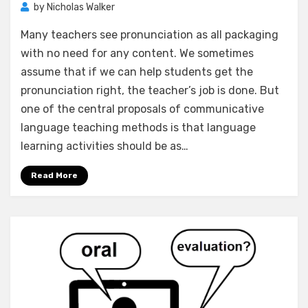
by
Nicholas Walker
Many teachers see pronunciation as all packaging
with no need for any content. We sometimes
assume that if we can help students get the
pronunciation right, the teacher’s job is done. But
one of the central proposals of communicative
language teaching methods is that language
learning activities should be as…
Read More