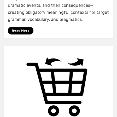
dramatic events, and their consequences—
creating obligatory meaningful contexts for target
grammar, vocabulary, and pragmatics.
Read More