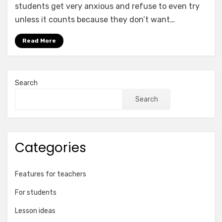
students get very anxious and refuse to even try
unless it counts because they don’t want…
Read More
Search
Search
Categories
Features for teachers
For students
Lesson ideas