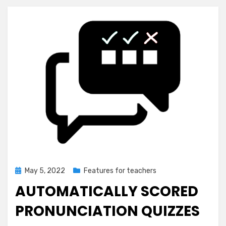
Posted
May 5, 2022
Features for teachers
on
AUTOMATICALLY SCORED
PRONUNCIATION QUIZZES