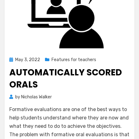
Posted
May 3, 2022
Features for teachers
on
AUTOMATICALLY SCORED
ORALS
by
Nicholas Walker
Formative evaluations are one of the best ways to
help students understand where they are now and
what they need to do to achieve the objectives.
The problem with formative oral evaluations is that