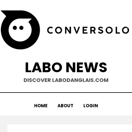
LABO NEWS
DISCOVER LABODANGLAIS.COM
HOME
ABOUT
LOGIN