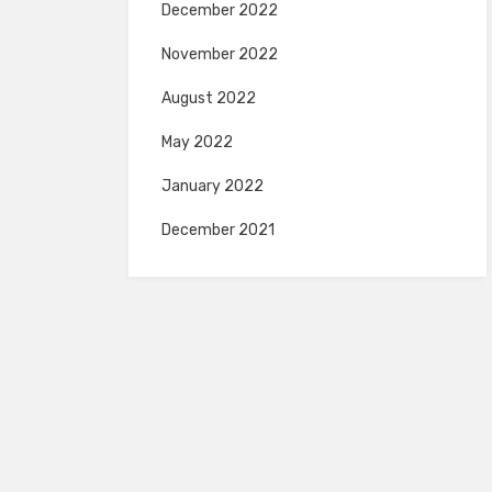
December 2022
November 2022
August 2022
May 2022
January 2022
December 2021