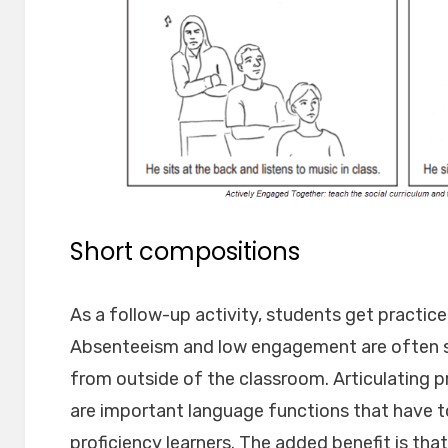
Short compositions
As a follow-up activity, students get practice
Absenteeism and low engagement are often
from outside of the classroom. Articulating
are important language functions that have t
proficiency learners. The added benefit is tha