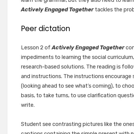
learn the grammar, but they also need to learn
Actively Engaged Together
tackles the pro
Peer dictation
Lesson 2 of
Actively Engaged Together
con
impediments to learning the social curriculum,
research-based solutions. The reading is follo
and instructions. The instructions encourage
(looking ahead to see what’s coming), to choo
basis, to take turns, to use clarification ques
write.
Student see contrasting pictures like the one
captions containing the simple present with n