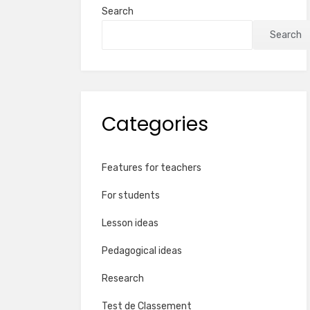
Search
Search
Categories
Features for teachers
For students
Lesson ideas
Pedagogical ideas
Research
Test de Classement