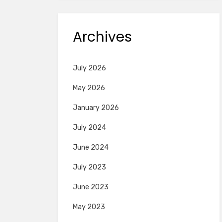
Archives
July 2026
May 2026
January 2026
July 2024
June 2024
July 2023
June 2023
May 2023