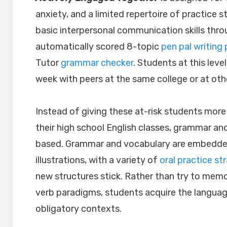
anxiety, and a limited repertoire of practice s
basic interpersonal communication skills thro
automatically scored 8-topic
pen pal writing 
Tutor
grammar checker
. Students at this le
week with peers at the same college or at oth
Instead of giving these at-risk students more
their high school English classes, grammar and
based. Grammar and vocabulary are embedded 
illustrations, with a variety of
oral practice str
new structures stick. Rather than try to mem
verb paradigms, students acquire the language
obligatory contexts.