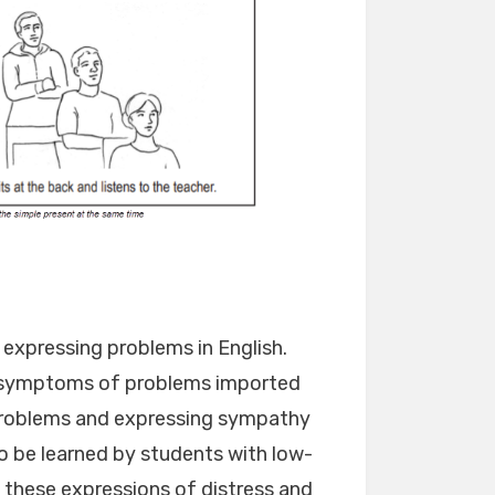
 expressing problems in English.
 symptoms of problems imported
 problems and expressing sympathy
o be learned by students with low-
t these expressions of distress and