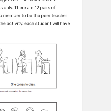
only. There are 12 pairs of
oup member to be the peer teacher
he activity, each student will have