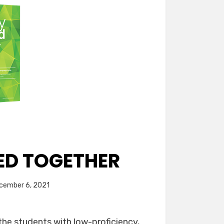
ED TOGETHER
ed
cember 6, 2021
the students with low-proficiency,