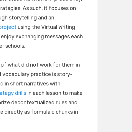
trategies. As such, it focuses on
ugh storytelling and an
project
using the Virtual Writing
vel enjoy exchanging messages each
er schools.
 of what did not work for them in
 vocabulary practice is story-
in short narratives with
ategy drills
in each lesson to make
orize decontextualized rules and
 directly as formulaic chunks in