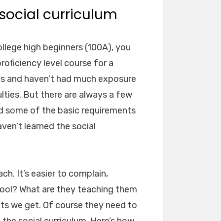
social curriculum
llege high beginners (100A), you
roficiency level course for a
ts and haven’t had much exposure
ulties. But there are always a few
d some of the basic requirements
aven’t learned the social
ch. It’s easier to complain,
hool? What are they teaching them
nts we get. Of course they need to