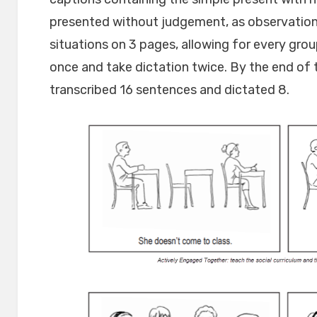
presented without judgement, as observations 
situations on 3 pages, allowing for every gr
once and take dictation twice. By the end of t
transcribed 16 sentences and dictated 8.