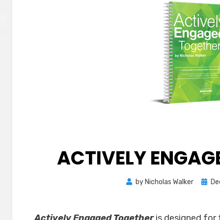
ACTIVELY ENGAG
Post
by
Nicholas Walker
De
on
Actively Engaged Together
is designed for 