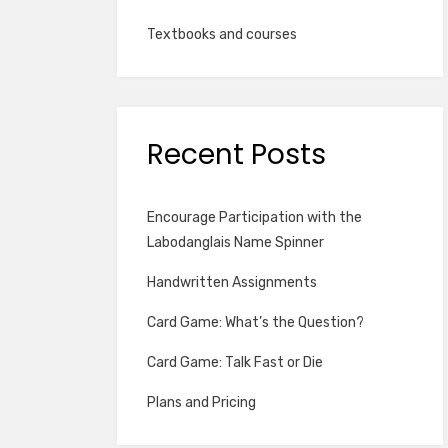
Textbooks and courses
Recent Posts
Encourage Participation with the
Labodanglais Name Spinner
Handwritten Assignments
Card Game: What’s the Question?
Card Game: Talk Fast or Die
Plans and Pricing