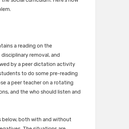
 the social curriculum. Here’s how
blem.
tains a reading on the
 disciplinary removal, and
wed by a peer dictation activity
 students to do some pre-reading
se a peer teacher on a rotating
tions, and the who should listen and
s below, both with and without
egatives. The situations are