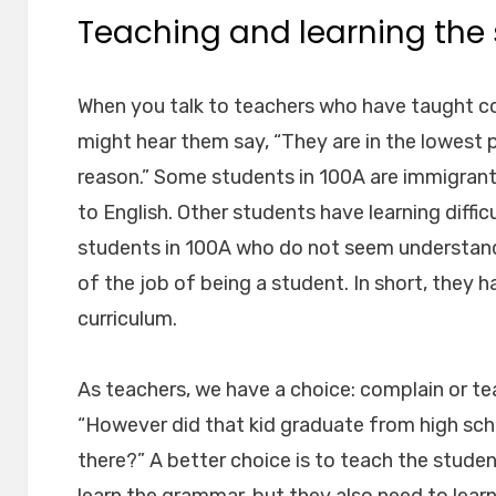
Teaching and learning the 
When you talk to teachers who have taught co
might hear them say, “They are in the lowest p
reason.” Some students in 100A are immigran
to English. Other students have learning diffic
students in 100A who do not seem understan
of the job of being a student. In short, they h
curriculum.
As teachers, we have a choice: complain or tea
“However did that kid graduate from high sc
there?” A better choice is to teach the stude