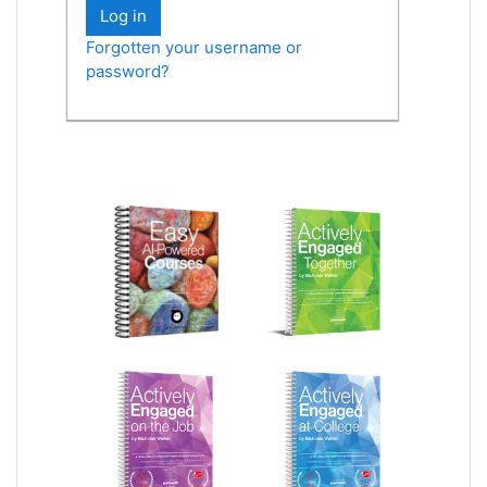
Log in
Forgotten your username or
password?