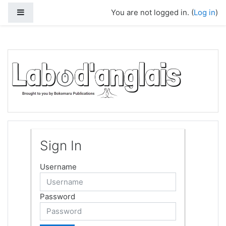
Skip to main content
Side panel
You are not logged in. (
Log in
)
Sign In
Username
Password