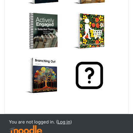
You are not logged in. (
Log in
)