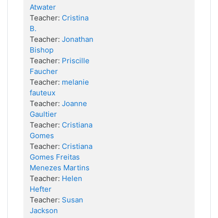
Atwater
Teacher:
Cristina
B.
Teacher:
Jonathan
Bishop
Teacher:
Priscille
Faucher
Teacher:
melanie
fauteux
Teacher:
Joanne
Gaultier
Teacher:
Cristiana
Gomes
Teacher:
Cristiana
Gomes Freitas
Menezes Martins
Teacher:
Helen
Hefter
Teacher:
Susan
Jackson