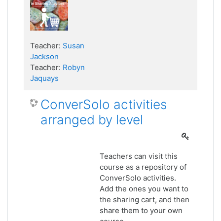
Teacher:
Susan
Jackson
Teacher:
Robyn
Jaquays
ConverSolo activities
arranged by level
Teachers can visit this
course as a repository of
ConverSolo activities.
Add the ones you want to
the sharing cart, and then
share them to your own