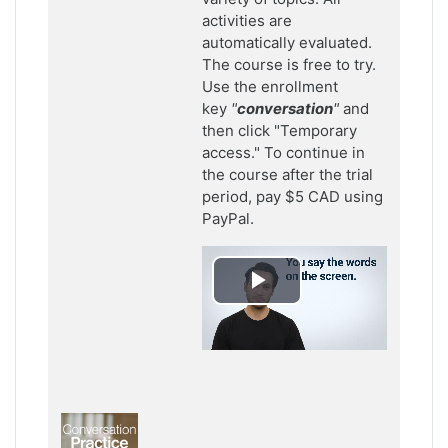
activities are
automatically evaluated.
The course is free to try.
Use the enrollment
key
"
conversation
"
and
then click "Temporary
access." To continue in
the course after the trial
period, pay $5 CAD using
PayPal.
Play
Video