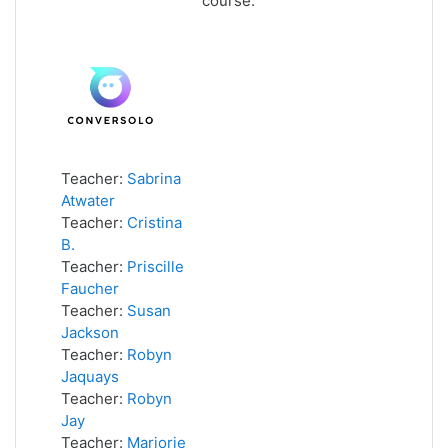
course.
Teacher:
Sabrina
Atwater
Teacher:
Cristina
B.
Teacher:
Priscille
Faucher
Teacher:
Susan
Jackson
Teacher:
Robyn
Jaquays
Teacher:
Robyn
Jay
Teacher:
Marjorie