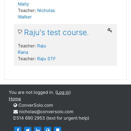
Maity
Teacher:
Nicholas
Walker
Raju's test course.
Teacher:
Raju
Rana
Teacher:
Raju STF
You are not logged in. (
Log in
)
Home
ConverSolo.com
nicholas@conversolo.com
514 690 2953 (text for urgent help)
https://www.facebook.com/ConverSolo
https://twitter.com/ConverSolo17459
https://www.linkedin.com/company/conver
https://virtualwritingtutor.com/
https://blog.virtualwritingtutor.c