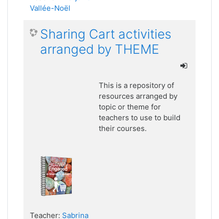
Vallée-Noël
Sharing Cart activities
arranged by THEME
This is a repository of
resources arranged by
topic or theme for
teachers to use to build
their courses.
Teacher:
Sabrina