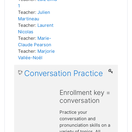
1
Teacher:
Julien
Martineau
Teacher:
Laurent
Nicolas
Teacher:
Marie-
Claude Pearson
Teacher:
Marjorie
Vallée-Noël
Conversation Practice
Enrollment key =
conversation
Practice your
conversation and
pronunciation skills on a
variety of topics. All