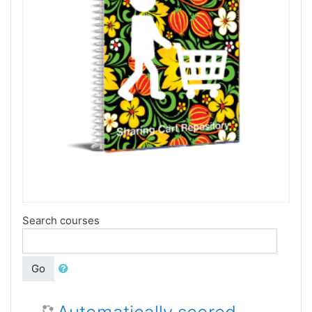
Search courses
Go