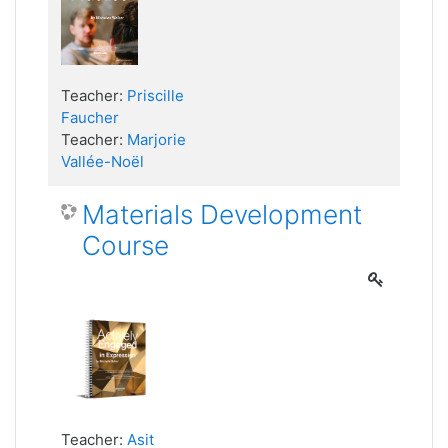
Teacher:
Priscille
Faucher
Teacher:
Marjorie
Vallée-Noël
Materials Development
Course
Teacher:
Asit