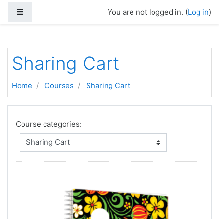
Skip to main content
Side panel
You are not logged in. (
Log in
)
Sharing Cart
Home
Courses
Sharing Cart
Course categories: