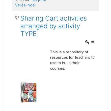
Vallée-Noël
Sharing Cart activities
arranged by activity
TYPE
This is a repository of
resources for teachers to
use to build their
courses.