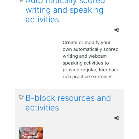
Automatically scored
writing and speaking
activities
Create or modify your
own automatically scored
writing and webcam
speaking activities to
provide regular, feedback
rich practice exercises.
B-block resources and
activities