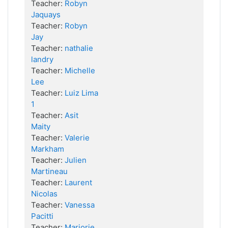
Teacher:
Robyn
Jaquays
Teacher:
Robyn
Jay
Teacher:
nathalie
landry
Teacher:
Michelle
Lee
Teacher:
Luiz Lima
1
Teacher:
Asit
Maity
Teacher:
Valerie
Markham
Teacher:
Julien
Martineau
Teacher:
Laurent
Nicolas
Teacher:
Vanessa
Pacitti
Teacher:
Marjorie