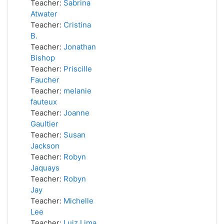
Teacher:
Sabrina
Atwater
Teacher:
Cristina
B.
Teacher:
Jonathan
Bishop
Teacher:
Priscille
Faucher
Teacher:
melanie
fauteux
Teacher:
Joanne
Gaultier
Teacher:
Susan
Jackson
Teacher:
Robyn
Jaquays
Teacher:
Robyn
Jay
Teacher:
Michelle
Lee
Teacher:
Luiz Lima