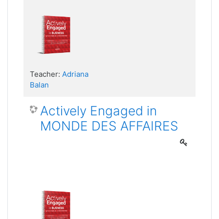
Teacher:
Adriana
Balan
Actively Engaged in
MONDE DES AFFAIRES