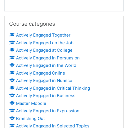
Skip Course categories
Course categories
Actively Engaged Together
Actively Engaged on the Job
Actively Engaged at College
Actively Engaged in Persuasion
Actively Engaged in the World
Actively Engaged Online
Actively Engaged in Nuance
Actively Engaged in Critical Thinking
Actively Engaged in Business
Master Moodle
Actively Engaged in Expression
Branching Out
Actively Engaged in Selected Topics