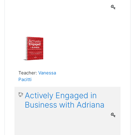
Teacher:
Vanessa
Pacitti
Actively Engaged in
Business with Adriana