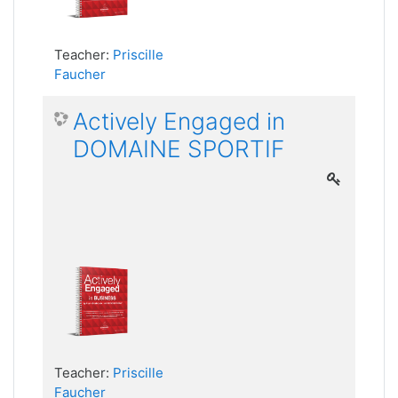
Teacher:
Priscille
Faucher
Actively Engaged in
DOMAINE SPORTIF
Teacher:
Priscille
Faucher