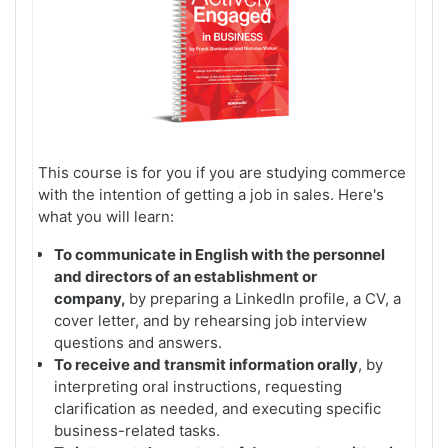
This course is for you if you are studying commerce
with the intention of getting a job in sales.
Here's
what you will learn:
To communicate in English with the personnel
and directors of an establishment or
company,
by preparing a LinkedIn profile, a CV, a
cover letter, and by rehearsing job interview
questions and answers.
To receive and transmit information orally
, by
interpreting oral instructions, requesting
clarification as needed, and executing specific
business-related tasks.