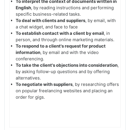
To interpret the context of documents written in
English
, by reading instructions and performing
specific business-related tasks.
To deal with clients and suppliers
, by email, with
a chat widget, and face to face
To establish contact with a client by email
, in
person, and through online marketing materials.
To respond to a client's request for product
information
, by email and with the video
conferencing.
To take the client's objections into consideration
,
by asking follow-up questions and by offering
alternatives.
To negotiate with suppliers
, by researching offers
on popular freelancing websites and placing an
order for gigs.