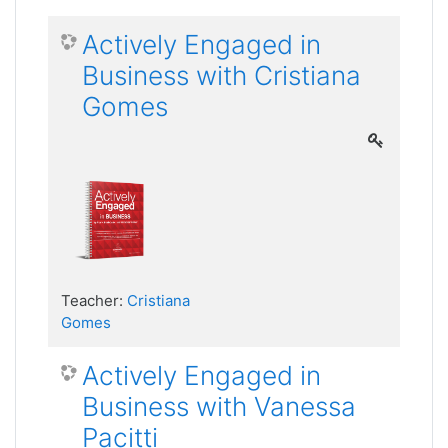
Actively Engaged in
Business with Cristiana
Gomes
Teacher:
Cristiana
Gomes
Actively Engaged in
Business with Vanessa
Pacitti