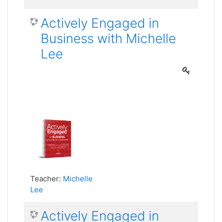
Actively Engaged in
Business with Michelle
Lee
Teacher:
Michelle
Lee
Actively Engaged in