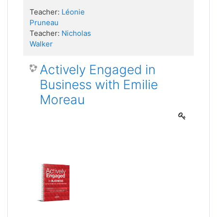
Teacher:
Léonie
Pruneau
Teacher:
Nicholas
Walker
Actively Engaged in
Business with Emilie
Moreau