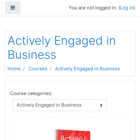
Skip to main content
Side panel
You are not logged in. (
Log in
)
Actively Engaged in
Business
Home
Courses
Actively Engaged in Business
Course categories: