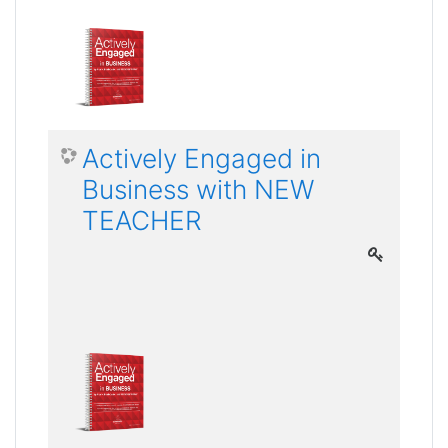
Actively Engaged in
Business with NEW
TEACHER