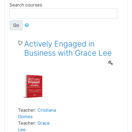
Search courses
Go
Actively Engaged in
Business with Grace Lee
Teacher:
Cristiana
Gomes
Teacher:
Grace
Lee