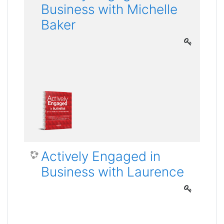
Business with Michelle
Baker
Actively Engaged in
Business with Laurence