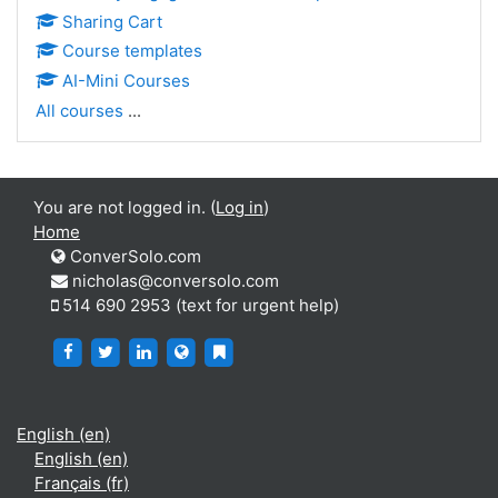
Sharing Cart
Course templates
AI-Mini Courses
All courses
...
You are not logged in. (
Log in
)
Home
ConverSolo.com
nicholas@conversolo.com
514 690 2953 (text for urgent help)
https://www.facebook.com/ConverSolo
https://twitter.com/ConverSolo17459
https://www.linkedin.com/company/conver
https://virtualwritingtutor.com/
https://blog.virtualwritingtutor.c
English ‎(en)‎
English ‎(en)‎
Français ‎(fr)‎